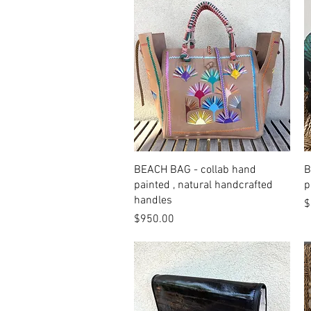
Quick View
BEACH BAG - collab hand
B
painted , natural handcrafted
p
handles
P
$
Price
$950.00