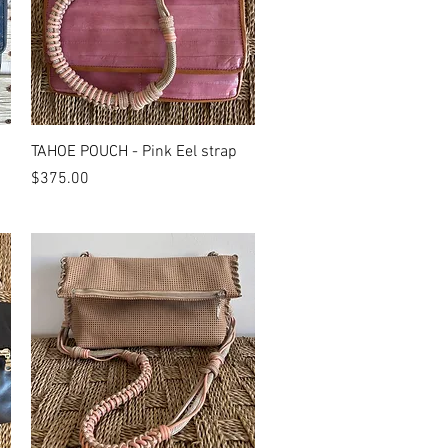
Quick View
TAHOE POUCH - Pink Eel strap
Price
$375.00