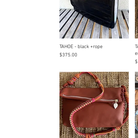
Quick View
TAHOE - black +rope
T
e
Price
$375.00
P
$