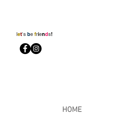
l
e
t
's
b
e
f
r
i
e
n
d
s
!
HOME