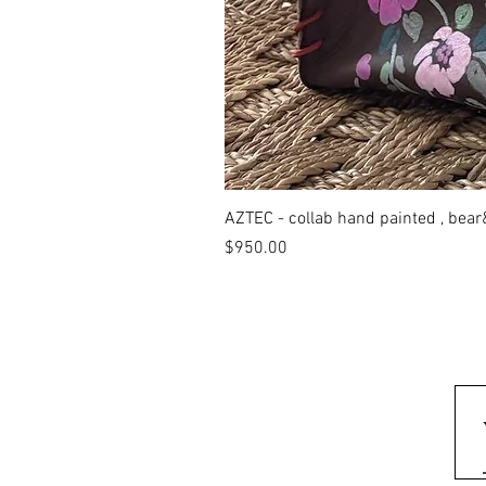
AZTEC - collab hand painted , bea
Price
$950.00