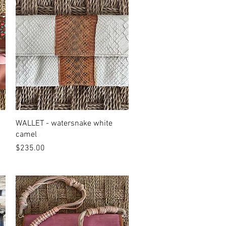
Quick View
WALLET - watersnake white
camel
Price
$235.00