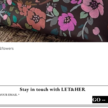
Quick View
r&flowers
Stay in touch with LET&HER
YOUR EMAIL
GO --