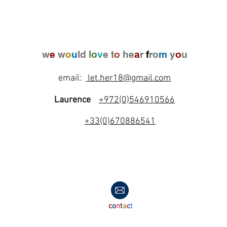
w
e
w
o
u
ld l
o
v
e t
o
he
a
r
f
ro
m
y
o
u
email:
let.her18@gmail.com
Laurence
+972(0)546910566
+33(0)670886541
c
o
n
t
a
c
t