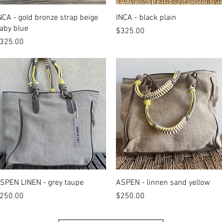
Quick View
Quick View
NCA - gold bronze strap beige
INCA - black plain
aby blue
Price
$325.00
rice
325.00
Quick View
Quick View
SPEN LINEN - grey taupe
ASPEN - linnen sand yellow
rice
Price
250.00
$250.00