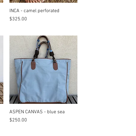
Quick View
INCA - camel perforated
Price
$325.00
Quick View
ASPEN CANVAS - blue sea
Price
$250.00