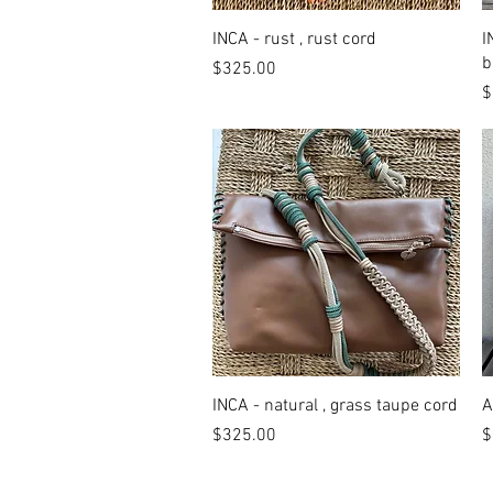
Quick View
INCA - rust , rust cord
I
b
Price
$325.00
P
$
Quick View
INCA - natural , grass taupe cord
A
Price
P
$325.00
$