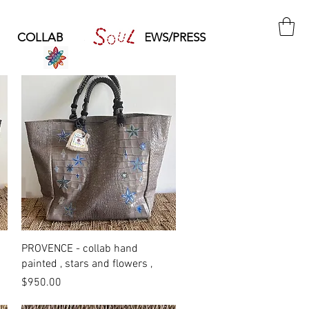
COLLAB
SOUL
NEWS/PRESS
Quick View
PROVENCE - collab hand
painted , stars and flowers ,
Price
$950.00