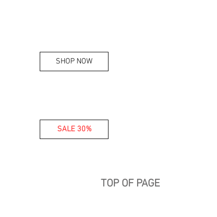
SHOP NOW
SALE 30%
TOP OF PAGE