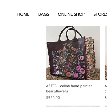
HOME
BAGS
ONLINE SHOP
STORE
Quick View
AZTEC - collab hand painted ,
A
bear&flowers
d
Price
P
$950.00
$