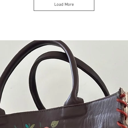
Load More