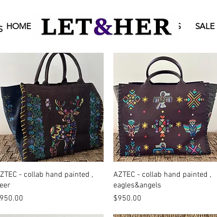
HOME
BAGS
ONLINE SHOP
STORES
SALE
S
Quick View
Quick View
ZTEC - collab hand painted ,
AZTEC - collab hand painted ,
eer
eagles&angels
rice
Price
950.00
$950.00