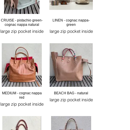
CRUISE - pistachio green-
LINEN - cognac nappa-
cognac nappa natural
green
large zip pocket inside
large zip pocket inside
MEDIUM - cognac nappa
BEACH BAG - natural
red
large zip pocket inside
large zip pocket inside