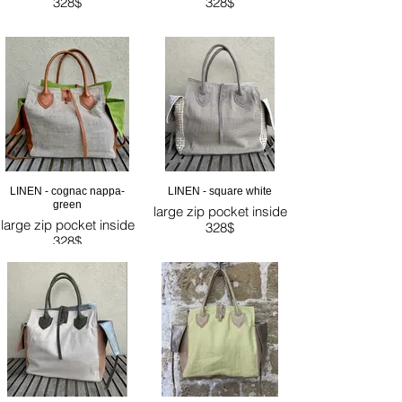
328$
328$
LINEN - cognac nappa-
LINEN - square white
green
large zip pocket inside
large zip pocket inside
328$
328$