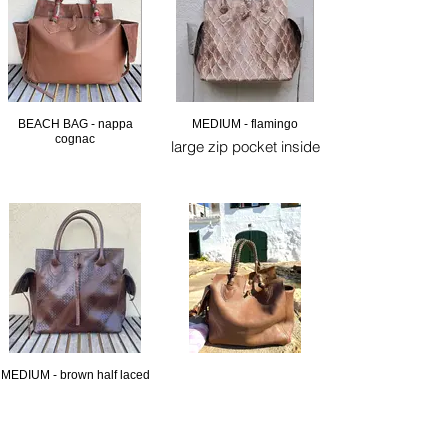
BEACH BAG - nappa
MEDIUM - flamingo
cognac
large zip pocket inside
MEDIUM - brown half laced
large zip pocket inside