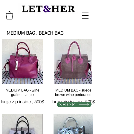
UM BAG , BEACH BAG
MEDIUM BAG - wine
MEDIUM BAG - suede
grained taupe
brown wine perforated
large zip inside , 500$
large zip inside , 500$
SHOP