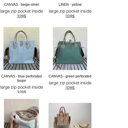
CANVAS - beige-silver
LINEN - yellow
large zip pocket inside
large zip pocket inside
328$
328$
CANVAS - blue perforated
CANVAS - green perforated
taupe
large zip pocket inside
large zip pocket inside
328$
328$