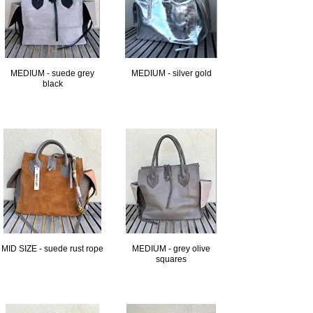
MEDIUM - suede grey
MEDIUM - silver gold
black
MID SIZE - suede rust rope
MEDIUM - grey olive
squares