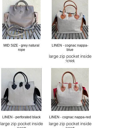
MID SIZE - grey natural
LINEN - cognac nappa-
rope
blue
large zip pocket inside
328$
LINEN - perforated black
LINEN - cognac nappa-red
large zip pocket inside
large zip pocket inside