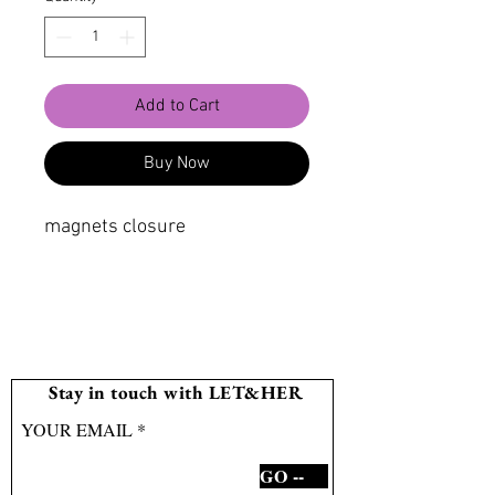
Add to Cart
Buy Now
magnets closure
Stay in touch with LET&HER
YOUR EMAIL
GO --