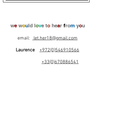
w
e
w
o
u
ld l
o
v
e t
o
he
a
r
f
ro
m
y
o
u
email:
let.her18@gmail.com
Laurence
+972(0)546910566
+33(0)670886541
l
e
t
's
b
e
f
r
i
e
n
d
s
!