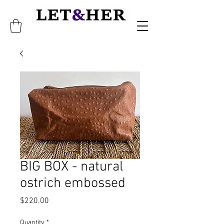
BIG BOX - natural
ostrich embossed
Price
$220.00
Quantity
*