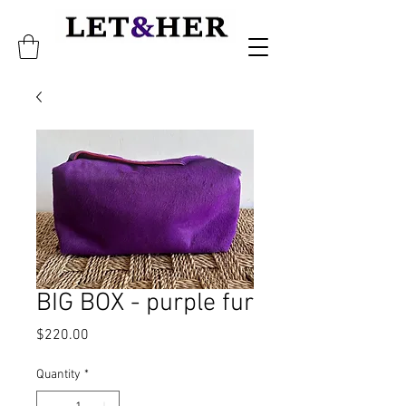
BIG BOX - purple fur
Price
$220.00
Quantity
*