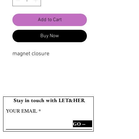
Add to Cart
Buy Now
magnet closure
Stay in touch with LET&HER
YOUR EMAIL
GO --