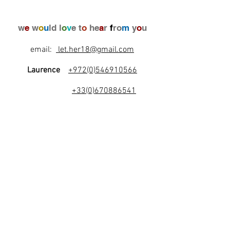
w
e
w
o
u
ld l
o
v
e t
o
he
a
r
f
ro
m
y
o
u
email:
let.her18@gmail.com
Laurence
+972(0)546910566
+33(0)670886541
l
e
t
's
b
e
f
r
i
e
n
d
s
!