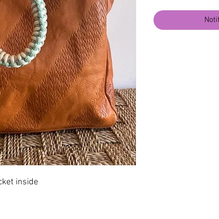
Noti
cket inside