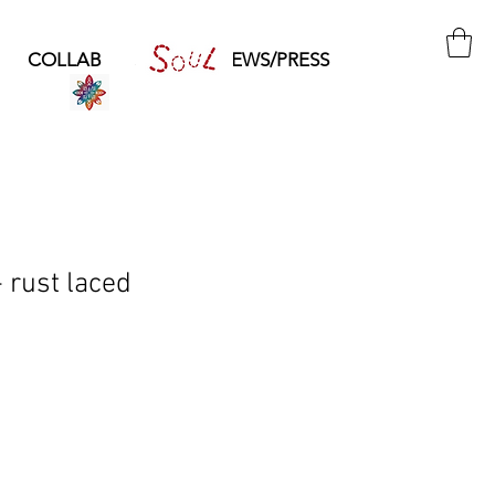
COLLAB
SOUL
NEWS/PRESS
rust laced