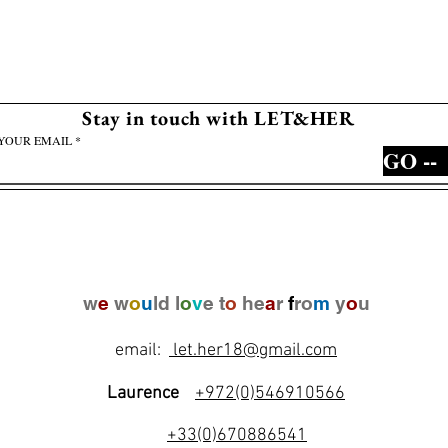
Stay in touch with LET&HER
YOUR EMAIL
GO --
w
e
w
o
u
ld l
o
v
e t
o
he
a
r
f
ro
m
y
o
u
email:
let.her18@gmail.com
Laurence
+972(0)546910566
+33(0)670886541