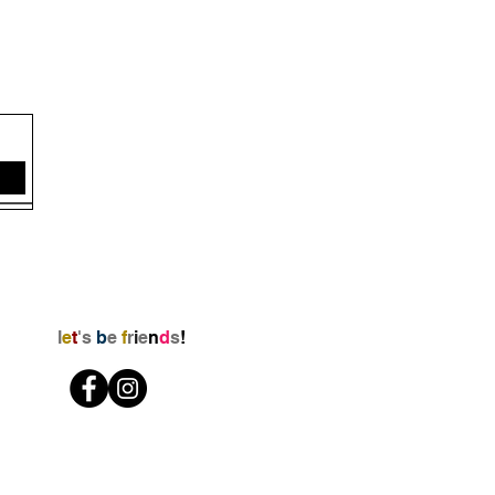
l
e
t
's
b
e
f
r
i
e
n
d
s
!