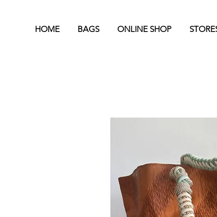
HOME
BAGS
ONLINE SHOP
STORE