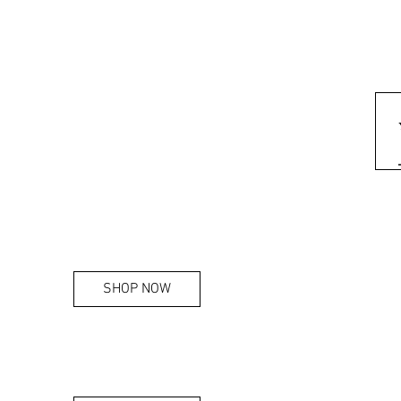
SHOP NOW