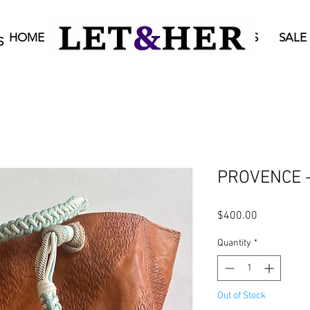
HOME
BAGS
ONLINE SHOP
STORES
SALE
S
PROVENCE - 
Price
$400.00
Quantity
*
Out of Stock