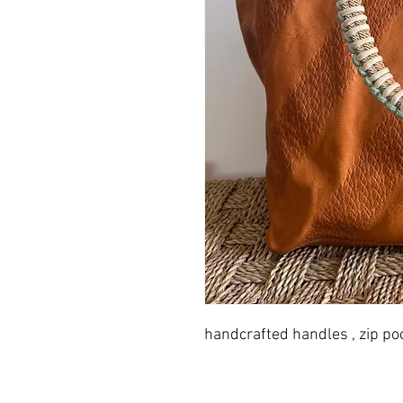
handcrafted handles , zip po