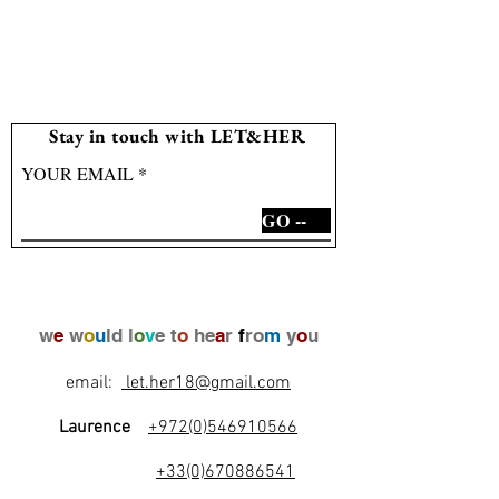
Stay in touch with LET&HER
YOUR EMAIL
GO --
w
e
w
o
u
ld l
o
v
e t
o
he
a
r
f
ro
m
y
o
u
email:
let.her18@gmail.com
Laurence
+972(0)546910566
+33(0)670886541