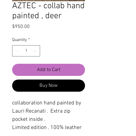
AZTEC - collab hand
painted , deer
Price
$950.00
Quantity
*
Add to Cart
Buy Now
collaboration hand painted by
Lauri Recanati . Extra zip
pocket inside .
Limited edition . 100% leather