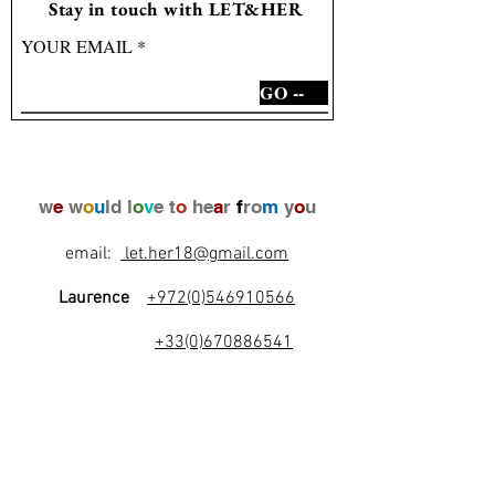
Stay in touch with LET&HER
YOUR EMAIL
GO --
w
e
w
o
u
ld l
o
v
e t
o
he
a
r
f
ro
m
y
o
u
email:
let.her18@gmail.com
Laurence
+972(0)546910566
+33(0)670886541
l
e
t
's
b
e
f
r
i
e
n
d
s
!