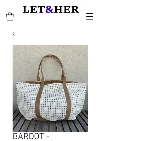
BARDOT -