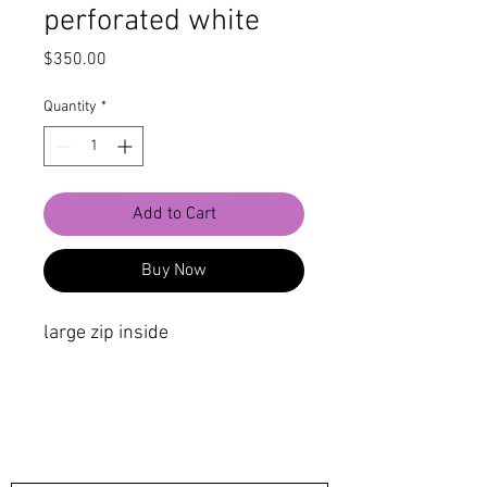
perforated white
Price
$350.00
Quantity
*
Add to Cart
Buy Now
large zip inside