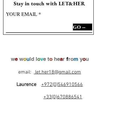
Stay in touch with LET&HER
YOUR EMAIL
GO --
w
e
w
o
u
ld l
o
v
e t
o
he
a
r
f
ro
m
y
o
u
email:
let.her18@gmail.com
Laurence
+972(0)546910566
+33(0)670886541
l
e
t
's
b
e
f
r
i
e
n
d
s
!