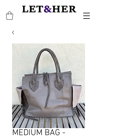
MEDIUM BAG -