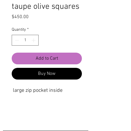
taupe olive squares
Price
$450.00
Quantity
*
Add to Cart
Buy Now
large zip pocket inside