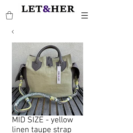
MID SIZE - yellow
linen taupe strap