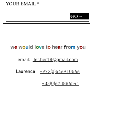
YOUR EMAIL
GO --
w
e
w
o
u
ld l
o
v
e t
o
he
a
r
f
ro
m
y
o
u
email:
let.her18@gmail.com
Laurence
+972(0)546910566
+33(0)670886541
l
e
t
's
b
e
f
r
i
e
n
d
s
!