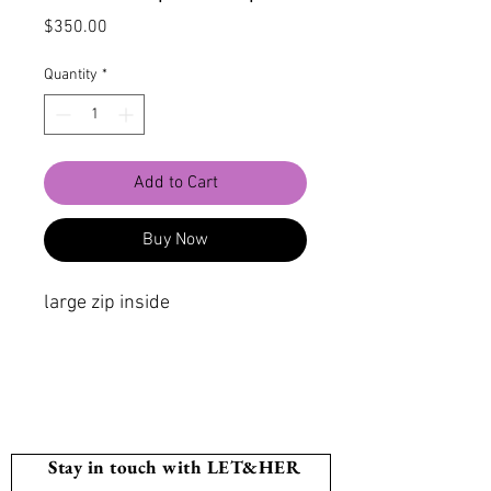
Price
$350.00
Quantity
*
Add to Cart
Buy Now
large zip inside
Stay in touch with LET&HER