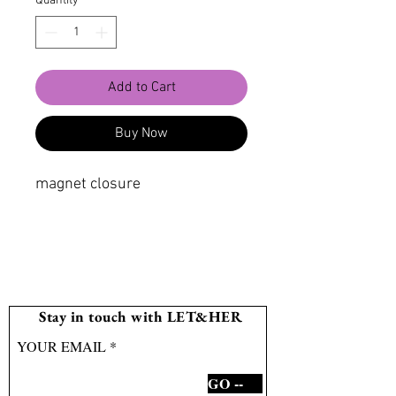
Quantity
*
Add to Cart
Buy Now
magnet closure
Stay in touch with LET&HER
YOUR EMAIL
GO --