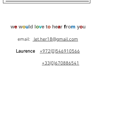
w
e
w
o
u
ld l
o
v
e t
o
he
a
r
f
ro
m
y
o
u
email:
let.her18@gmail.com
Laurence
+972(0)546910566
+33(0)670886541
l
e
t
's
b
e
f
r
i
e
n
d
s
!