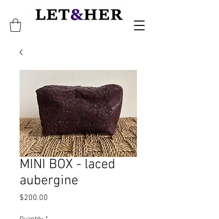
MINI BOX - laced
aubergine
Price
$200.00