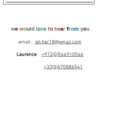
w
e
w
o
u
ld l
o
v
e t
o
he
a
r
f
ro
m
y
o
u
email:
let.her18@gmail.com
Laurence
+972(0)546910566
+33(0)670886541
l
e
t
's
b
e
f
r
i
e
n
d
s
!