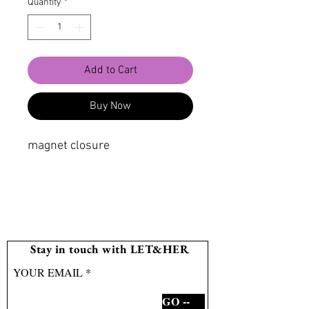
Quantity
*
Add to Cart
Buy Now
magnet closure
Stay in touch with LET&HER
YOUR EMAIL
GO --