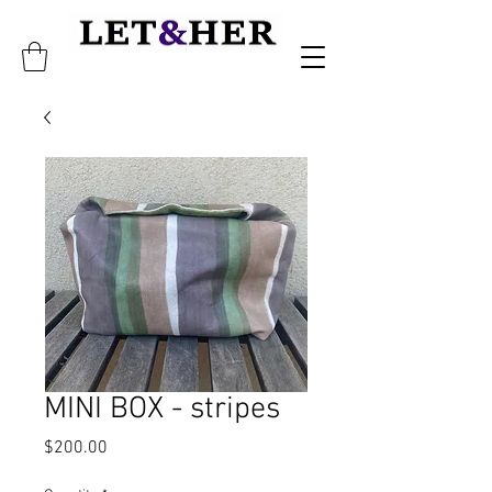
MINI BOX - stripes
Price
$200.00