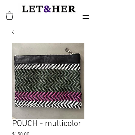
POUCH - multicolor
Price
$150.00