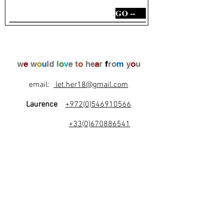
GO --
w
e
w
o
u
ld l
o
v
e t
o
he
a
r
f
ro
m
y
o
u
email:
let.her18@gmail.com
Laurence
+972(0)546910566
+33(0)670886541
l
e
t
's
b
e
f
r
i
e
n
d
s
!