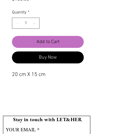
Quantity
*
Add to Cart
Buy Now
20 cm X 15 cm
Stay in touch with LET&HER
YOUR EMAIL