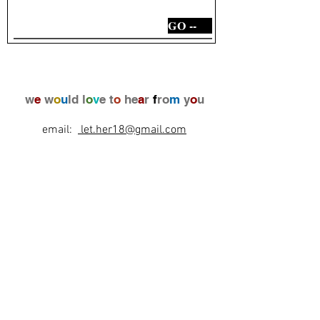
GO --
w
e
w
o
u
ld l
o
v
e t
o
he
a
r
f
ro
m
y
o
u
email:
let.her18@gmail.com
Laurence
+972(0)546910566
+33(0)670886541
l
e
t
's
b
e
f
r
i
e
n
d
s
!