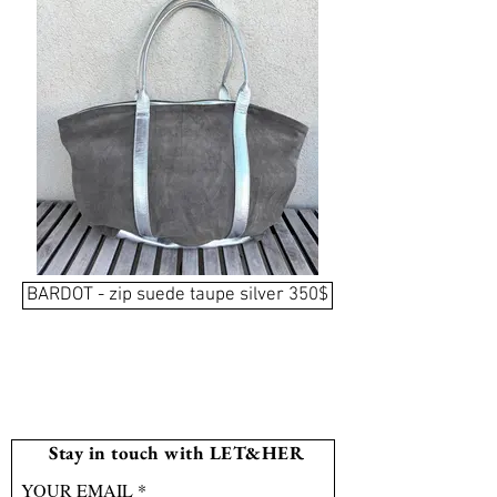
BARDOT - zip suede taupe silver 350$
Stay in touch with LET&HER
YOUR EMAIL