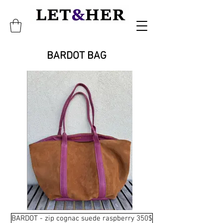
BARDOT BAG
BARDOT - zip cognac suede raspberry 350$