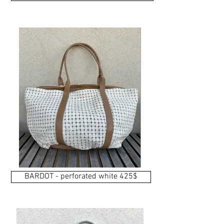
BARDOT - perforated white 425$