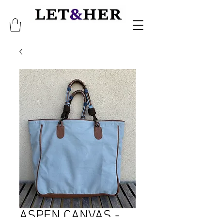
ASPEN CANVAS -