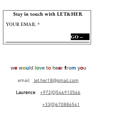
Stay in touch with LET&HER
YOUR EMAIL
GO --
w
e
w
o
u
ld l
o
v
e t
o
he
a
r
f
ro
m
y
o
u
email:
let.her18@gmail.com
Laurence
+972(0)546910566
+33(0)670886541