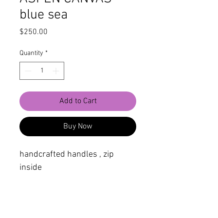
blue sea
Price
$250.00
Quantity
*
Add to Cart
Buy Now
handcrafted handles , zip
inside