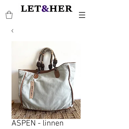
ASPEN - linnen