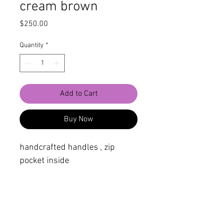
cream brown
Price
$250.00
Quantity
*
Add to Cart
Buy Now
handcrafted handles , zip
pocket inside