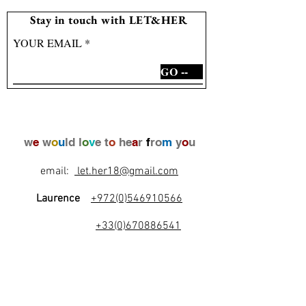
Stay in touch with LET&HER
YOUR EMAIL
GO --
w
e
w
o
u
ld l
o
v
e t
o
he
a
r
f
ro
m
y
o
u
email:
let.her18@gmail.com
Laurence
+972(0)546910566
+33(0)670886541