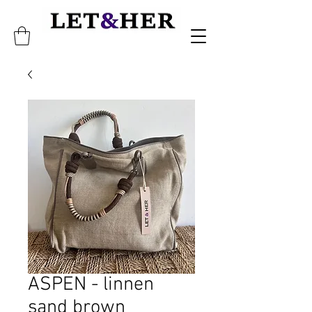
ASPEN - linnen
sand brown