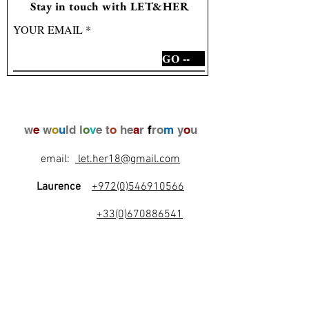
Stay in touch with LET&HER
YOUR EMAIL
GO --
w
e
w
o
u
ld l
o
v
e t
o
he
a
r
f
ro
m
y
o
u
email:
let.her18@gmail.com
Laurence
+972(0)546910566
+33(0)670886541
l
e
t
's
b
e
f
r
i
e
n
d
s
!