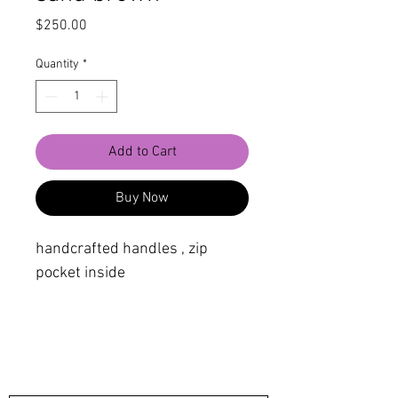
Price
$250.00
Quantity
*
Add to Cart
Buy Now
handcrafted handles , zip
pocket inside